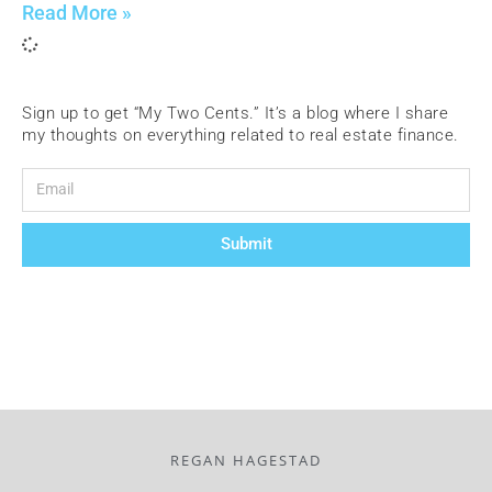
Read More »
Sign up to get “My Two Cents.” It’s a blog where I share
my thoughts on everything related to real estate finance.
Submit
REGAN HAGESTAD