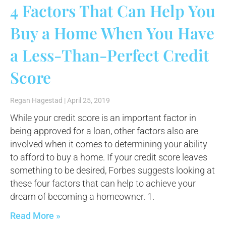
4 Factors That Can Help You
Buy a Home When You Have
a Less-Than-Perfect Credit
Score
Regan Hagestad
April 25, 2019
While your credit score is an important factor in
being approved for a loan, other factors also are
involved when it comes to determining your ability
to afford to buy a home. If your credit score leaves
something to be desired, Forbes suggests looking at
these four factors that can help to achieve your
dream of becoming a homeowner. 1.
Read More »