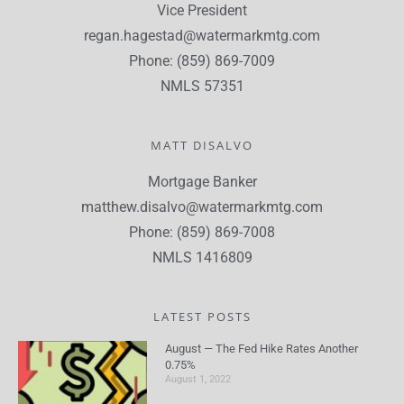
Vice President
regan.hagestad@watermarkmtg.com
Phone: (859) 869-7009
NMLS 57351
MATT DISALVO
Mortgage Banker
matthew.disalvo@watermarkmtg.com
Phone: (859) 869-7008
NMLS 1416809
LATEST POSTS
August — The Fed Hike Rates Another
0.75%
August 1, 2022