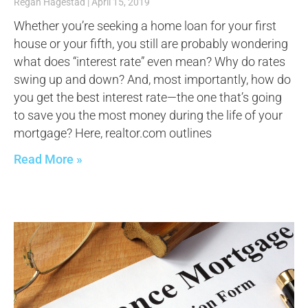
Regan Hagestad
April 15, 2019
Whether you’re seeking a home loan for your first
house or your fifth, you still are probably wondering
what does “interest rate” even mean? Why do rates
swing up and down? And, most importantly, how do
you get the best interest rate—the one that’s going
to save you the most money during the life of your
mortgage? Here, realtor.com outlines
Read More »