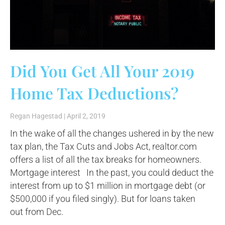
Did You Get All Your 2019
Home Tax Deductions?
Regan Hagestad
April 2, 2019
In the wake of all the changes ushered in by the new
tax plan, the Tax Cuts and Jobs Act, realtor.com
offers a list of all the tax breaks for homeowners.
Mortgage interest In the past, you could deduct the
interest from up to $1 million in mortgage debt (or
$500,000 if you filed singly). But for loans taken
out from Dec.