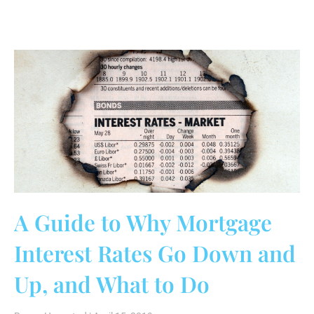
A Guide to Why Mortgage
Interest Rates Go Down and
Up, and What to Do