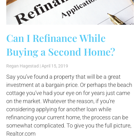
Can I Refinance While
Buying a Second Home?
Regan Hagestad
April 15, 2019
Say you’ve found a property that will be a great
investment at a bargain price. Or perhaps the beach
cottage you’ve had your eye on for years just came
on the market. Whatever the reason, if you’re
considering applying for another loan while
refinancing your current home, the process can be
somewhat complicated. To give you the full picture,
Realtor.com