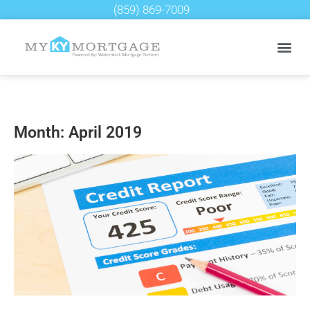
(859) 869-7009
Month: April 2019