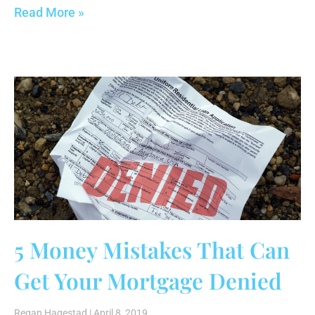
Read More »
5 Money Mistakes That Can
Get Your Mortgage Denied
Regan Hagestad
April 8, 2019