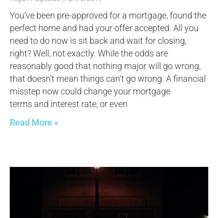
You’ve been pre-approved for a mortgage, found the
perfect home and had your offer accepted. All you
need to do now is sit back and wait for closing,
right? Well, not exactly. While the odds are
reasonably good that nothing major will go wrong,
that doesn’t mean things can’t go wrong. A financial
misstep now could change your mortgage
terms and interest rate, or even
Read More »