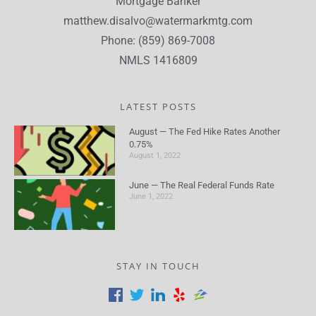
Mortgage Banker
matthew.disalvo@watermarkmtg.com
Phone: (859) 869-7008
NMLS 1416809
LATEST POSTS
August — The Fed Hike Rates Another
0.75%
August 1, 2022
June — The Real Federal Funds Rate
June 1, 2022
STAY IN TOUCH