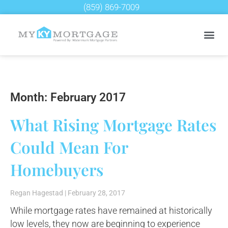
(859) 869-7009
Month: February 2017
What Rising Mortgage Rates
Could Mean For
Homebuyers
Regan Hagestad
February 28, 2017
While mortgage rates have remained at historically
low levels, they now are beginning to experience