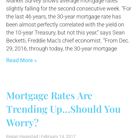
Market Survey shows average mortgage rates
slightly falling for the second consecutive week. “For
the last 46 years, the 30-year mortgage rate has
been almost perfectly correlated with the yield on
the 10-year Treasury, but not this year,” says Sean
Becketti, Freddie Mac’s chief economist. “From Dec.
29, 2016, through today, the 30-year mortgage
Read More »
Mortgage Rates Are
Trending Up…Should You
Worry?
Regan Hagestad
February 14, 2017