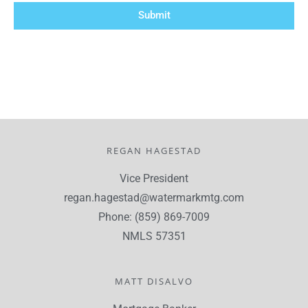
Submit
REGAN HAGESTAD
Vice President
regan.hagestad@watermarkmtg.com
Phone: (859) 869-7009
NMLS 57351
MATT DISALVO