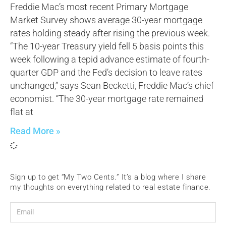
Freddie Mac’s most recent Primary Mortgage
Market Survey shows average 30-year mortgage
rates holding steady after rising the previous week.
“The 10-year Treasury yield fell 5 basis points this
week following a tepid advance estimate of fourth-
quarter GDP and the Fed’s decision to leave rates
unchanged,” says Sean Becketti, Freddie Mac’s chief
economist. “The 30-year mortgage rate remained
flat at
Read More »
Sign up to get “My Two Cents.” It’s a blog where I share
my thoughts on everything related to real estate finance.