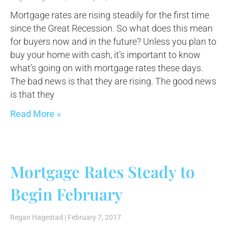
Mortgage rates are rising steadily for the first time
since the Great Recession. So what does this mean
for buyers now and in the future? Unless you plan to
buy your home with cash, it’s important to know
what’s going on with mortgage rates these days.
The bad news is that they are rising. The good news
is that they
Read More »
Mortgage Rates Steady to
Begin February
Regan Hagestad
February 7, 2017