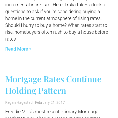
incremental increases. Here, Trulia takes a look at
questions to ask if you’re considering buying a
home in the current atmosphere of rising rates.
Should I hurry to buy a home? When rates start to
rise, homebuyers often rush to buy a house before
rates
Read More »
Mortgage Rates Continue
Holding Pattern
Regan Hagestad
February 21, 2017
Freddie Mac’s most recent Primary Mortgage