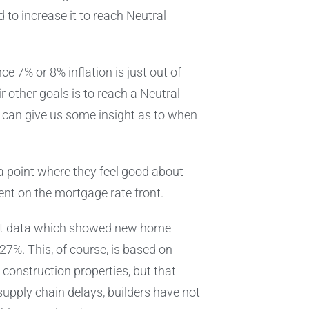
to increase it to reach Neutral
ce 7% or 8% inflation is just out of
ir other goals is to reach a Neutral
but can give us some insight as to when
h a point where they feel good about
ent on the mortgage rate front.
nt data which showed new home
7%. This, of course, is based on
onstruction properties, but that
supply chain delays, builders have not