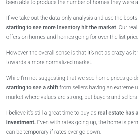
been able to produce the number of homes they were ab
If we take out the data-only analysis and use the boo
starting to see more inventory hit the market
. Our rea
offers on homes and homes going for over the list pric
However, the overall sense is that it’s not as crazy as 
towards a more normalized market.
While I’m not suggesting that we see home prices go d
starting to see a shift
from sellers having an extreme 
market where values are strong, but buyers and seller
I believe it’s still a great time to buy as
real estate has 
investment.
Even with rates going up, the home is perm
can be temporary if rates ever go down.