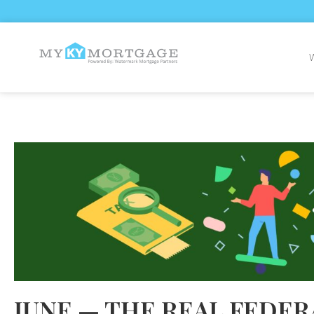
JUNE — THE REAL FEDER