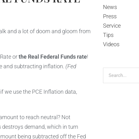
News
Press
Service
 talk and a lot of doom and gloom from
Tips
Videos
 Rate or
the Real Federal Funds rate
!
e and subtracting inflation.
(Fed
if we use the PCE Inflation data,
s amount to reach neutral? Not
is destroys demand, which in turn
e amount being subtracted off the Fed