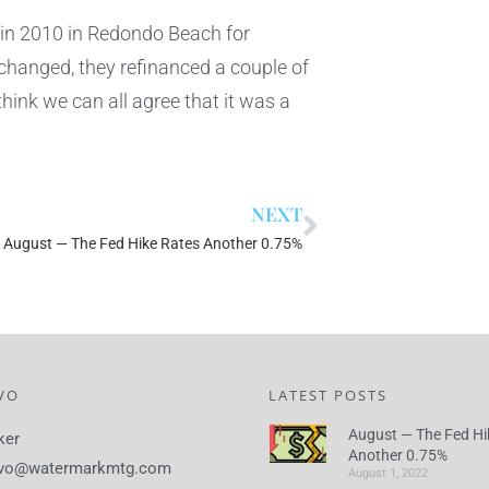
 in 2010 in Redondo Beach for
 changed, they refinanced a couple of
think we can all agree that it was a
NEXT
August — The Fed Hike Rates Another 0.75%
VO
LATEST POSTS
August — The Fed Hi
ker
Another 0.75%
lvo@watermarkmtg.com
August 1, 2022