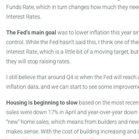
Funds Rate, which in turn changes how much they need 
Interest Rates.
The Fed’s main goal
was to lower inflation this year sin
control. While the Fed hasn’t said this, I think one of the
Interest Rate, which is a little bit of a moving target, 
they will stop raising rates.
I still believe that around Q4 is when the Fed will reac
inflation data, and we can start to see some improvem
Housing is beginning to slow
based on the most rece
sales were down 17% in April and year-over-year down 2
“new” home sales, which means from builders and new c
makes sense. With the cost of building increasing and 