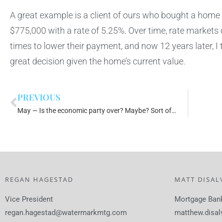
A great example is a client of ours who bought a home
$775,000 with a rate of 5.25%. Over time, rate markets
times to lower their payment, and now 12 years later, I 
great decision given the home’s current value.
PREVIOUS
May — Is the economic party over? Maybe? Sort of…
REGAN HAGESTAD
MATT DISAL
Vice President
Mortgage Ban
regan.hagestad@watermarkmtg.com
matthew.disa