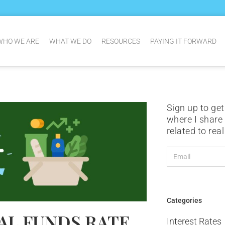
WHO WE ARE
WHAT WE DO
RESOURCES
PAYING IT FORWARD
Sign up to get
where I share
related to rea
Categories
AL FUNDS RATE
Interest Rates