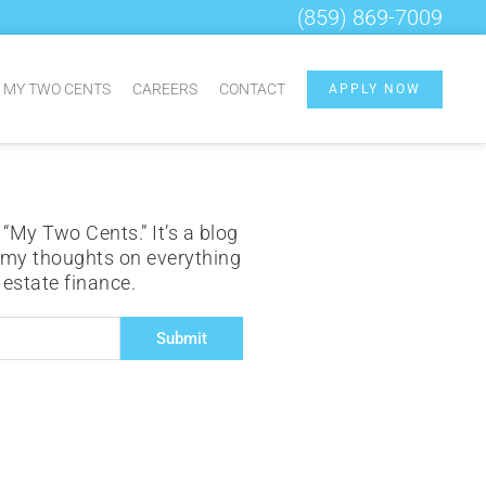
(859) 869-7009
MY TWO CENTS
CAREERS
CONTACT
APPLY NOW
 “My Two Cents.” It’s a blog
 my thoughts on everything
l estate finance.
Submit