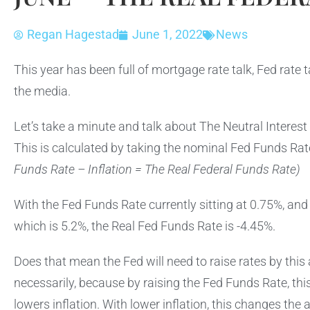
Regan Hagestad
June 1, 2022
News
This year has been full of mortgage rate talk, Fed rate
the media.
Let’s take a minute and talk about The Neutral Interest
This is calculated by taking the nominal Fed Funds Rat
Funds Rate – Inflation = The Real Federal Funds Rate)
With the Fed Funds Rate currently sitting at 0.75%, and 
which is 5.2%, the Real Fed Funds Rate is -4.45%.
Does that mean the Fed will need to raise rates by thi
necessarily, because by raising the Fed Funds Rate, th
lowers inflation. With lower inflation, this changes th