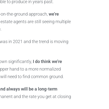
le to produce in years past.
ts-on-the-ground approach,
we’re
l estate agents are still seeing multiple
e.
it was in 2021 and the trend is moving
own significantly,
I do think we’re
upper hand to a more normalized
s will need to find common ground.
and always will be a long-term
anent and the rate you get at closing