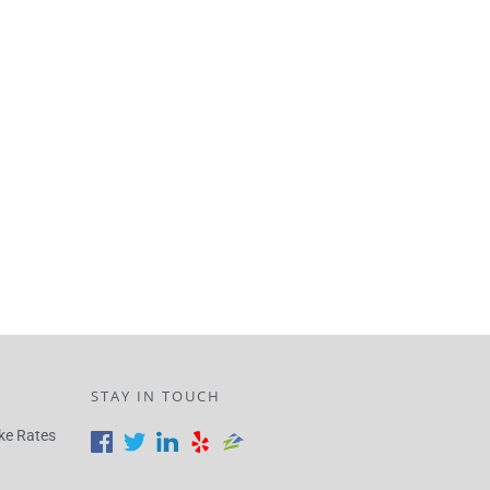
STAY IN TOUCH
ke Rates