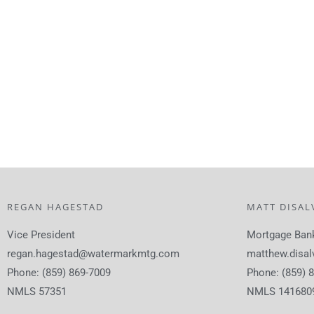
REGAN HAGESTAD
MATT DISAL
Vice President
Mortgage Ban
regan.hagestad@watermarkmtg.com
matthew.disa
Phone: (859) 869-7009
Phone: (859) 
NMLS 57351
NMLS 141680