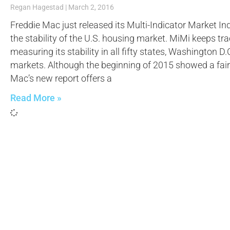
Regan Hagestad
March 2, 2016
Freddie Mac just released its Multi-Indicator Market 
the stability of the U.S. housing market. MiMi keeps tr
measuring its stability in all fifty states, Washington 
markets. Although the beginning of 2015 showed a fai
Mac’s new report offers a
Read More »