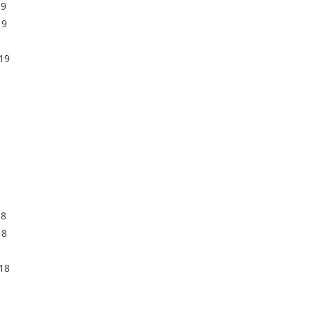
19
19
19
18
18
18