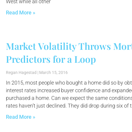
West while all other
Read More »
Market Volatility Throws Mor
Predictors for a Loop
Regan Hagestad
March 15, 2016
In 2015, most people who bought a home did so by obt
interest rates increased buyer confidence and expand
purchased a home. Can we expect the same conditions
rates haven’t just declined. They did drop during six of t
Read More »