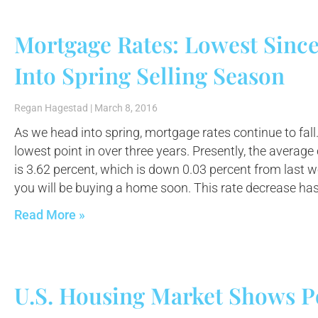
Mortgage Rates: Lowest Sinc
Into Spring Selling Season
Regan Hagestad
March 8, 2016
As we head into spring, mortgage rates continue to fall.
lowest point in over three years. Presently, the average
is 3.62 percent, which is down 0.03 percent from last we
you will be buying a home soon. This rate decrease ha
Read More »
U.S. Housing Market Shows P