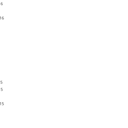
16
16
15
15
15