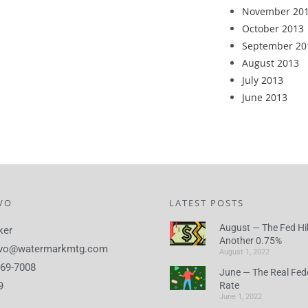
November 20
October 2013
September 20
August 2013
July 2013
June 2013
VO
LATEST POSTS
August — The Fed Hi
ker
Another 0.75%
lvo@watermarkmtg.com
August 1, 2022
869-7008
June — The Real Fed
9
Rate
June 1, 2022