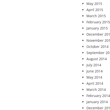
May 2015
April 2015
March 2015
February 2015
January 2015
December 20
November 20
October 2014
September 20
August 2014
July 2014
June 2014
May 2014
April 2014
March 2014
February 2014
January 2014
December 20