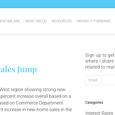
WHO WE ARE
WHAT WE DO
RESOURCES
PAYING IT FORWARD
Sign up to get
where I share
ales Jump
related to rea
 West region showing strong new-
percent increase overall based on a
s based on Commerce Department
Categories
ent increase in new-home sales in the
Interest Rates