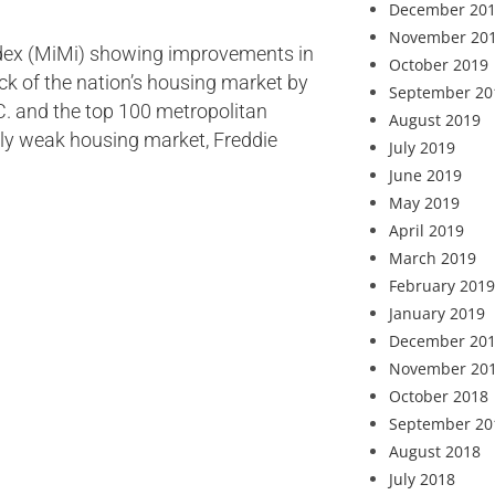
December 20
November 20
Index (MiMi) showing improvements in
October 2019
ack of the nation’s housing market by
September 20
D.C. and the top 100 metropolitan
August 2019
rly weak housing market, Freddie
July 2019
June 2019
May 2019
April 2019
March 2019
February 2019
January 2019
December 20
November 20
October 2018
September 20
August 2018
July 2018