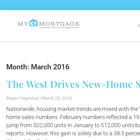
Month: March 2016
The West Drives New-Home S
Regan Hagestad
March 29, 2016
Nationwide, housing market trends are mixed with the
home sales numbers. February numbers reflected a 19 
jump from 502,000 units in January to 512,000 unit
reports. However, this gain is solely due to a 38.5 perc