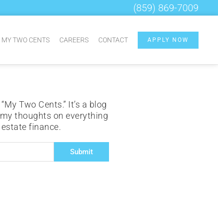
(859) 869-7009
MY TWO CENTS
CAREERS
CONTACT
APPLY NOW
 “My Two Cents.” It’s a blog
 my thoughts on everything
l estate finance.
Submit