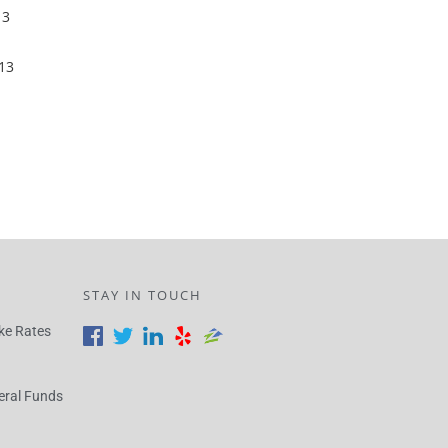
13
13
STAY IN TOUCH
ke Rates
eral Funds