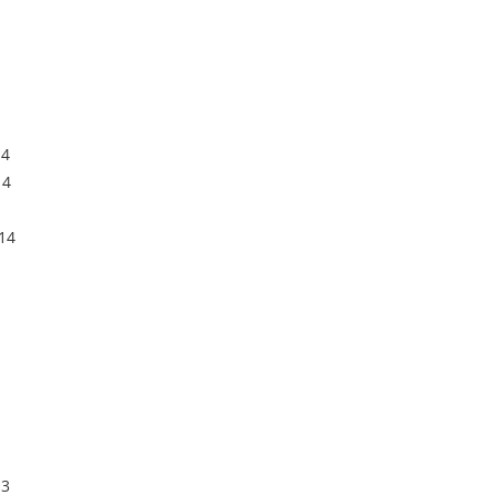
14
14
14
13