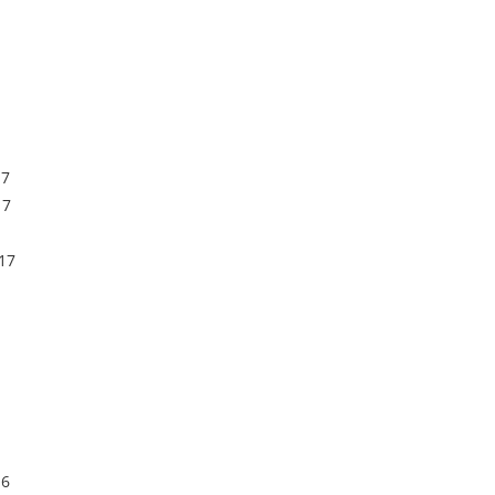
17
17
17
16