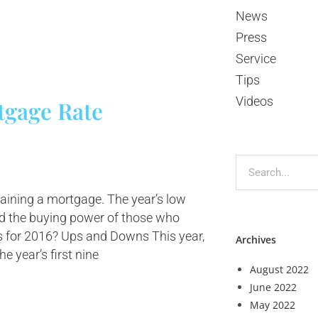
News
Press
Service
Tips
Videos
tgage Rate
aining a mortgage. The year’s low
ed the buying power of those who
 for 2016? Ups and Downs This year,
Archives
he year’s first nine
August 2022
June 2022
May 2022