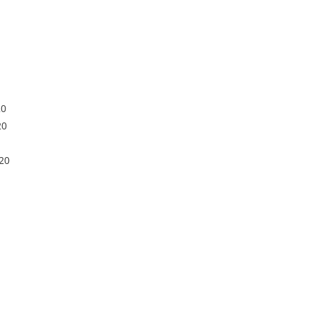
20
20
20