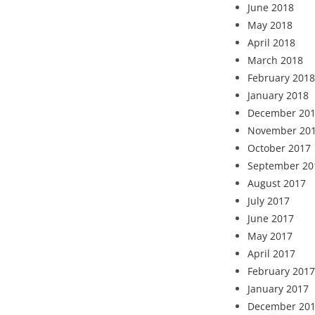
June 2018
May 2018
April 2018
March 2018
February 2018
January 2018
December 20
November 20
October 2017
September 20
August 2017
July 2017
June 2017
May 2017
April 2017
February 2017
January 2017
December 20