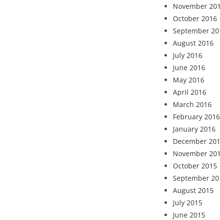
November 20
October 2016
September 20
August 2016
July 2016
June 2016
May 2016
April 2016
March 2016
February 2016
January 2016
December 20
November 20
October 2015
September 20
August 2015
July 2015
June 2015