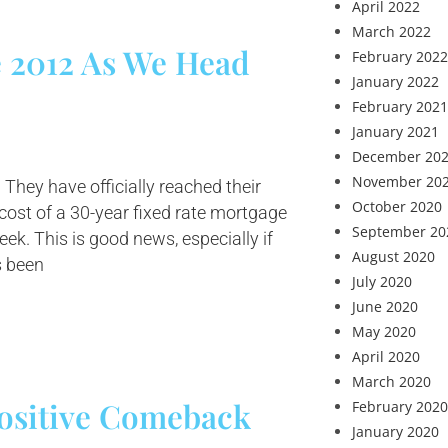
April 2022
March 2022
e 2012 As We Head
February 2022
January 2022
February 2021
January 2021
December 20
November 20
 They have officially reached their
October 2020
 cost of a 30-year fixed rate mortgage
September 20
ek. This is good news, especially if
August 2020
s been
July 2020
June 2020
May 2020
April 2020
March 2020
ositive Comeback
February 2020
January 2020